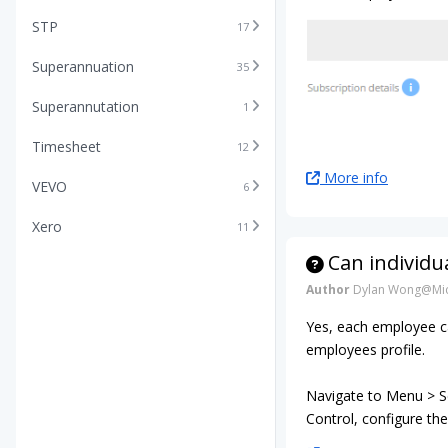
STP
17
Superannuation
35
Superannutation
1
Timesheet
12
More info
VEVO
6
Xero
11
Can individu
Author
Dylan Wong@Mic
Yes, each employee ca
employees profile.
Navigate to Menu > Se
Control, configure the