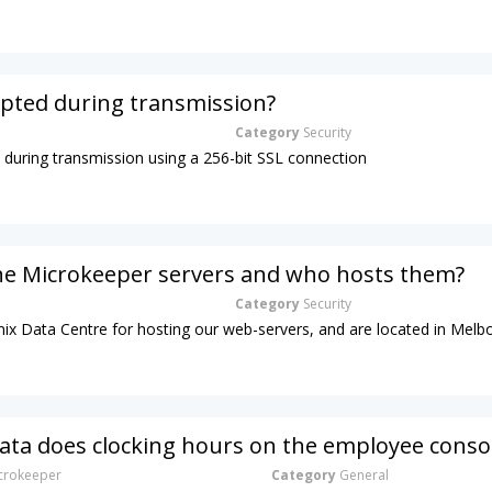
ypted during transmission?
Category
Security
d during transmission using a 256-bit SSL connection
he Microkeeper servers and who hosts them?
Category
Security
ix Data Centre for hosting our web-servers, and are located in Melb
ta does clocking hours on the employee conso
rokeeper
Category
General