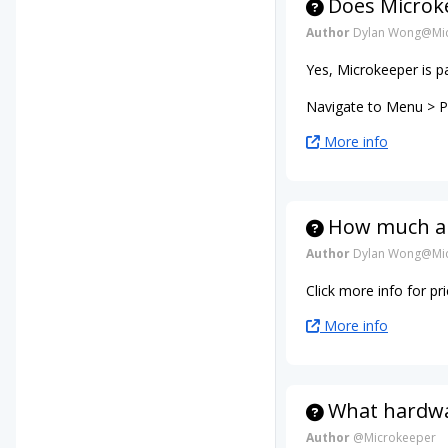
Does Microke
Author
Dylan Wong@Mic
Yes, Microkeeper is p
Navigate to Menu > Pa
More info
How much ar
Author
Dylan Wong@Mic
Click more info for p
More info
What hardwar
Author
@Microkeeper