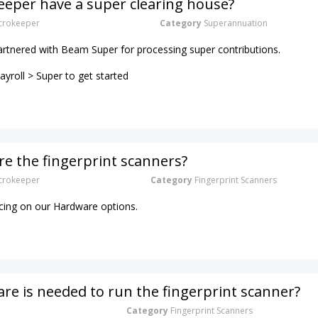
eper have a super clearing house?
rokeeper
Category
Superannuation
artnered with Beam Super for processing super contributions.
yroll > Super to get started
e the fingerprint scanners?
rokeeper
Category
Fingerprint Scanners
ricing on our Hardware options.
e is needed to run the fingerprint scanner?
Category
Fingerprint Scanners