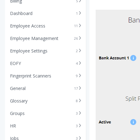
Billing
5
Dashboard
1
Employee Access
11
Employee Management
26
Employee Settings
2
EOFY
4
Fingerprint Scanners
9
General
17
Glossary
8
Groups
3
HR
3
Jobs
3