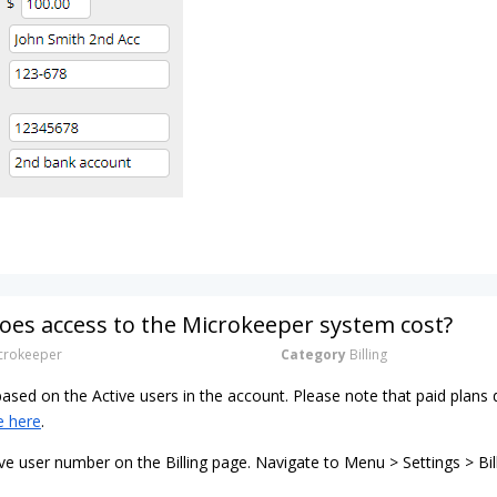
es access to the Microkeeper system cost?
rokeeper
Category
Billing
 based on the Active users in the account. Please note that paid pla
e here
.
ve user number on the Billing page. Navigate to Menu > Settings > Bil