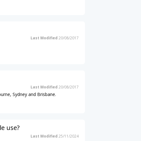
Last Modified
20/08/2017
Last Modified
20/08/2017
ourne, Sydney and Brisbane.
le use?
Last Modified
25/11/2024