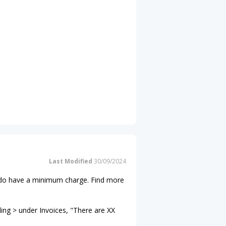
Last Modified
30/09/2024
ns do have a minimum charge. Find more
ling > under Invoices, "There are XX