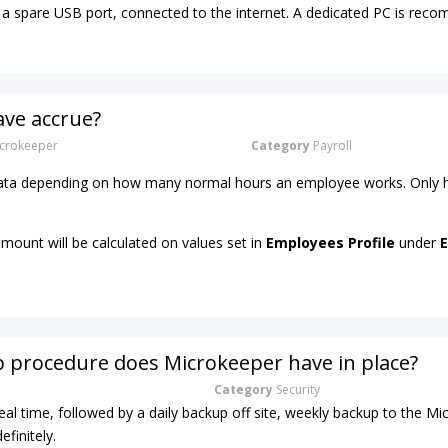
a spare USB port, connected to the internet. A dedicated PC is re
ave accrue?
crokeeper
Category
Payroll
 rata depending on how many normal hours an employee works. Only h
amount will be calculated on values set in
Employees Profile
under
E
 procedure does Microkeeper have in place?
Category
Security
real time, followed by a daily backup off site, weekly backup to the M
efinitely.