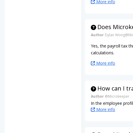
More info
Does Microke
Author
Dylan Wong@Mic
Yes, the payroll tax t
calculations.
More info
How can I tr
Author
@Microkeeper
In the employee profil
More info