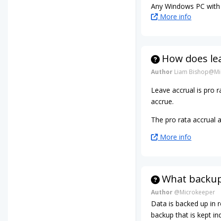
Any Windows PC with 
More info
How does le
Author
Liam Bishop@Mi
Leave accrual is pro
accrue.
The pro rata accrual 
More info
What backup
Author
@Microkeeper
Data is backed up in 
backup that is kept ind