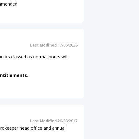
commended
Last Modified
17/06/2026
ours classed as normal hours will
ntitlements
.
Last Modified
20/08/2017
icrokeeper head office and annual