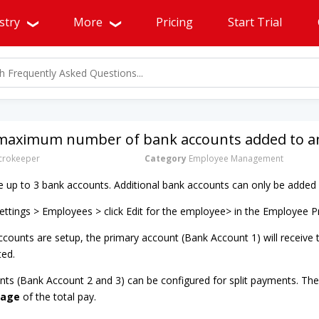
stry
More
Pricing
Start Trial
 maximum number of bank accounts added to an
rokeeper
Category
Employee Management
up to 3 bank accounts. Additional bank accounts can only be added 
ttings > Employees > click Edit for the employee> in the Employee P
counts are setup, the primary account (Bank Account 1) will receive
ted.
nts (Bank Account 2 and 3) can be configured for split payments. Thes
tage
of the total pay.