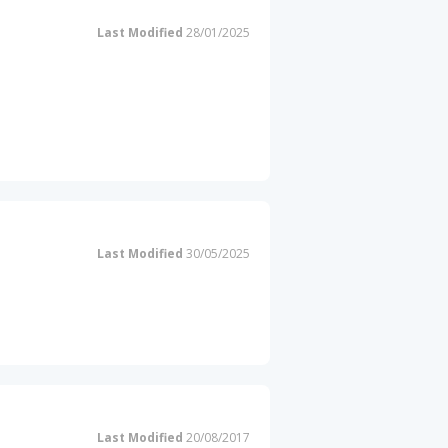
Last Modified
28/01/2025
Last Modified
30/05/2025
Last Modified
20/08/2017