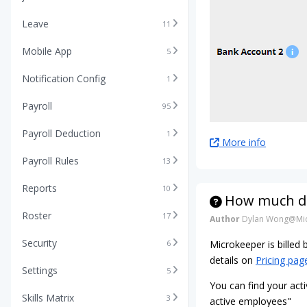
Leave
11
Mobile App
5
Notification Config
1
Payroll
95
Payroll Deduction
1
More info
Payroll Rules
13
Reports
10
How much do
Roster
17
Author
Dylan Wong@Mic
Security
6
Microkeeper is billed
details on
Pricing pag
Settings
5
You can find your acti
Skills Matrix
3
active employees"