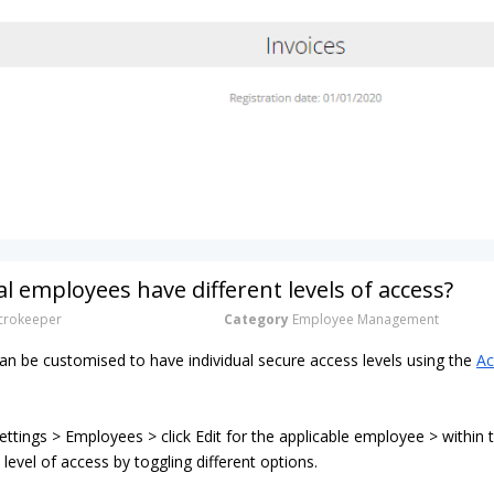
al employees have different levels of access?
rokeeper
Category
Employee Management
n be customised to have individual secure access levels using the
Ac
ttings > Employees > click Edit for the applicable employee > within
 level of access by toggling different options.