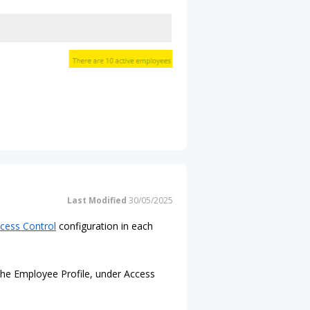
Last Modified
30/05/2025
cess Control
configuration in each
 the Employee Profile, under Access