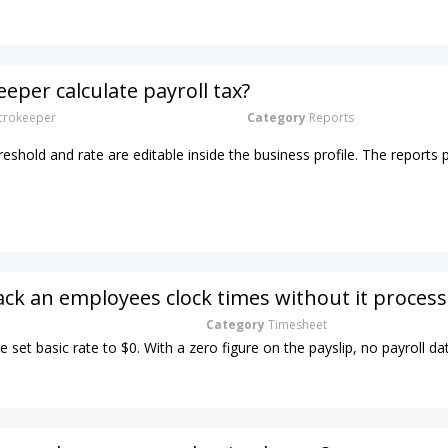
eper calculate payroll tax?
rokeeper
Category
Reports
hreshold and rate are editable inside the business profile. The reports 
ack an employees clock times without it process
Category
Timesheet
e set basic rate to $0. With a zero figure on the payslip, no payroll dat