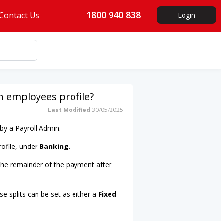
1800 940 838
Contact Us
Login
 employees profile?
Last Modified
30/05/2025
by a Payroll Admin.
rofile, under
Banking
.
 the remainder of the payment after
e splits can be set as either a
Fixed