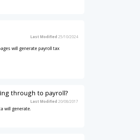
Last Modified
25/10/2024
pages will generate payroll tax
ing through to payroll?
Last Modified
20/08/2017
a will generate.