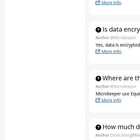
More info
Is data encr
Author
@Microkeeper
Yes, data is encrypte
More info
Where are t
Author
@Microkeeper
Microkeeper use Equin
More info
How much da
Author
Dylan Wong@Mic