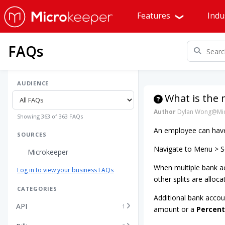
Features
Indu
FAQs
AUDIENCE
What is the
Author
Dylan Wong@Mic
Showing 363 of 363 FAQs
An employee can have 
SOURCES
Navigate to Menu > Se
Microkeeper
When multiple bank ac
Log in to view your business FAQs
other splits are alloca
CATEGORIES
Additional bank accou
API
1
amount or a
Percen